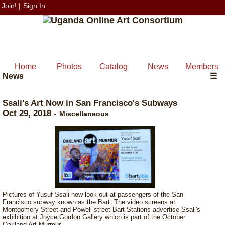
Join!
|
Sign In
Home
Photos
Catalog
News
Members
News
☰
Ssali's Art Now in San Francisco's Subways
Oct 29, 2018
-
Miscellaneous
Pictures of Yusuf Ssali now look out at passengers of the San
Francisco subway known as the Bart. The video screens at
Montgomery Street and Powell street Bart Stations advertise Ssali's
exhibition at Joyce Gordon Gallery which is part of the October
Oakland Art Murmur.