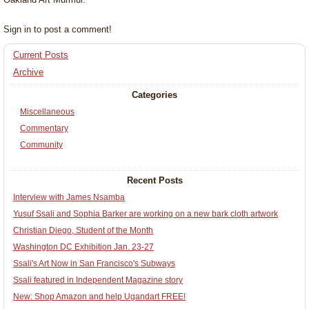
Sign in to post a comment!
Current Posts
Archive
Categories
Miscellaneous
Commentary
Community
Recent Posts
Interview with James Nsamba
Yusuf Ssali and Sophia Barker are working on a new bark cloth artwork
Christian Diego, Student of the Month
Washington DC Exhibition Jan. 23-27
Ssali's Art Now in San Francisco's Subways
Ssali featured in Independent Magazine story
New: Shop Amazon and help Ugandart FREE!