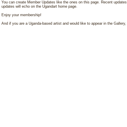
You can create Member Updates like the ones on this page. Recent updates w
updates will echo on the Ugandart home page.
Enjoy your membership!
And if you are a Uganda-based artist and would like to appear in the Gallery