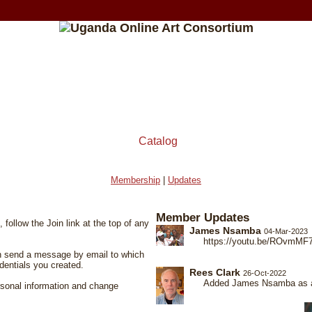
Catalog
Membership
|
Updates
Member Updates
 follow the Join link at the top of any
James Nsamba
04-Mar-2023
https://youtu.be/ROvmMF
hen send a message by email to which
dentials you created.
Rees Clark
26-Oct-2022
Added James Nsamba as as
ersonal information and change