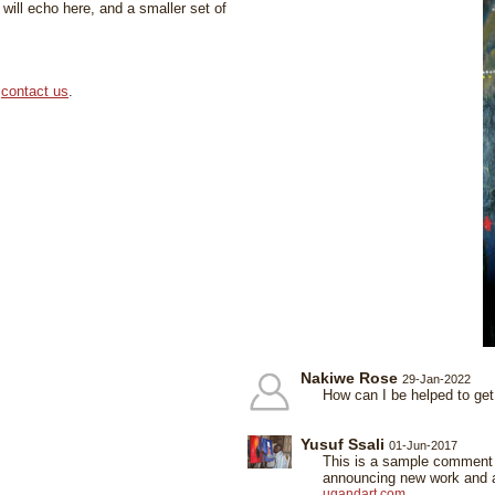
ill echo here, and a smaller set of
,
contact us
.
Nakiwe Rose
29-Jan-2022
How can I be helped to get
Yusuf Ssali
01-Jun-2017
This is a sample comment o
announcing new work and ap
ugandart.com