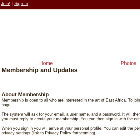
Join!
|
Sign In
Home
Photos
Membership and Updates
About Membership
Membership is open to all who are interested in the art of East Africa. To join,
page.
The system will ask for your email, a user name, and a password. It will t
you must reply to create your membership. You can then sign in with the cre
When you sign in you will arrive at your personal profile. You can edit the p
privacy settings (link to Privacy Policy forthcoming).