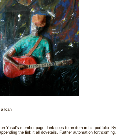
 a loan
n Yusuf's member page. Link goes to an item in his portfolio. By
pending the link it all dovetails. Further automation forthcoming.