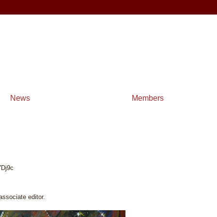
News
Members
7Dj9c
sociate editor.