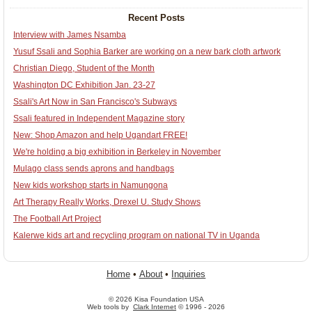
Recent Posts
Interview with James Nsamba
Yusuf Ssali and Sophia Barker are working on a new bark cloth artwork
Christian Diego, Student of the Month
Washington DC Exhibition Jan. 23-27
Ssali's Art Now in San Francisco's Subways
Ssali featured in Independent Magazine story
New: Shop Amazon and help Ugandart FREE!
We're holding a big exhibition in Berkeley in November
Mulago class sends aprons and handbags
New kids workshop starts in Namungona
Art Therapy Really Works, Drexel U. Study Shows
The Football Art Project
Kalerwe kids art and recycling program on national TV in Uganda
Home
•
About
•
Inquiries
© 2026 Kisa Foundation USA
Web tools by
Clark Internet
© 1996 - 2026