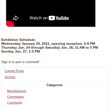
Exhibition Schedule:
Wednesday January 23, 2011, opening reception, 5-8 PM
Thursday Jan. 24 through Saturday Jan. 26, 11 AM to 5 PM
Sunday Jan. 27, 1-5 PM
Sign in to post a comment!
Current Posts
Archive
Categories
Miscellaneous
Commentary
Community