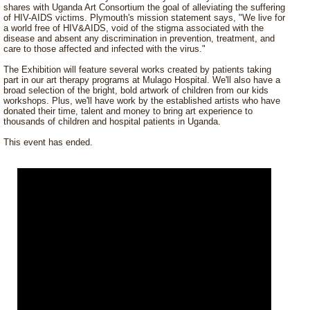
shares with Uganda Art Consortium the goal of alleviating the suffering
of HIV-AIDS victims. Plymouth's mission statement says, "We live for
a world free of HIV&AIDS, void of the stigma associated with the
disease and absent any discrimination in prevention, treatment, and
care to those affected and infected with the virus."
The Exhibition will feature several works created by patients taking
part in our art therapy programs at Mulago Hospital. We'll also have a
broad selection of the bright, bold artwork of children from our kids
workshops. Plus, we'll have work by the established artists who have
donated their time, talent and money to bring art experience to
thousands of children and hospital patients in Uganda.
This event has ended.