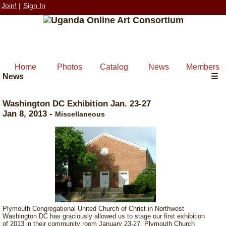
Join!
|
Sign In
Home
Photos
Catalog
News
Members
News
☰
Washington DC Exhibition Jan. 23-27
Jan 8, 2013
-
Miscellaneous
Plymouth Congregational United Church of Christ in Northwest
Washington DC has graciously allowed us to stage our first exhibition
of 2013 in their community room January 23-27. Plymouth Church