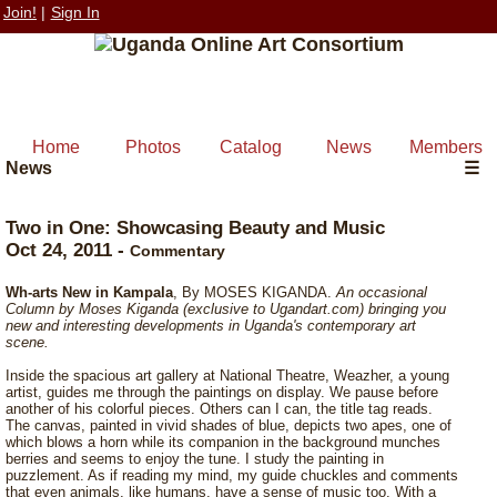
Join!
|
Sign In
Home
Photos
Catalog
News
Members
News
☰
Two in One: Showcasing Beauty and Music
Oct 24, 2011
-
Commentary
Wh-arts New in Kampala
, By MOSES KIGANDA.
An occasional
Column by Moses Kiganda (exclusive to Ugandart.com) bringing you
new and interesting developments in Uganda's contemporary art
scene.
Inside the spacious art gallery at National Theatre, Weazher, a young
artist, guides me through the paintings on display. We pause before
another of his colorful pieces. Others can I can, the title tag reads.
The canvas, painted in vivid shades of blue, depicts two apes, one of
which blows a horn while its companion in the background munches
berries and seems to enjoy the tune. I study the painting in
puzzlement. As if reading my mind, my guide chuckles and comments
that even animals, like humans, have a sense of music too. With a