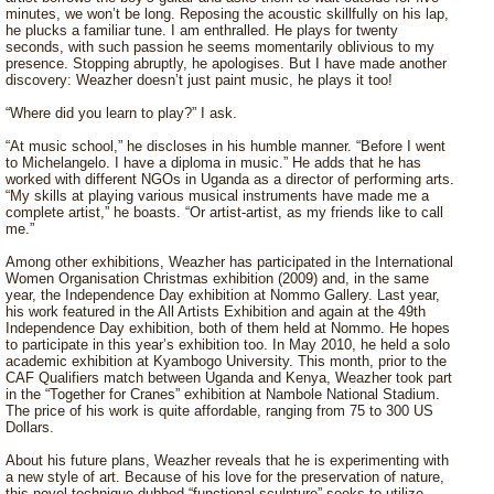
minutes, we won’t be long. Reposing the acoustic skillfully on his lap,
he plucks a familiar tune. I am enthralled. He plays for twenty
seconds, with such passion he seems momentarily oblivious to my
presence. Stopping abruptly, he apologises. But I have made another
discovery: Weazher doesn’t just paint music, he plays it too!
“Where did you learn to play?” I ask.
“At music school,” he discloses in his humble manner. “Before I went
to Michelangelo. I have a diploma in music.” He adds that he has
worked with different NGOs in Uganda as a director of performing arts.
“My skills at playing various musical instruments have made me a
complete artist,” he boasts. “Or artist-artist, as my friends like to call
me.”
Among other exhibitions, Weazher has participated in the International
Women Organisation Christmas exhibition (2009) and, in the same
year, the Independence Day exhibition at Nommo Gallery. Last year,
his work featured in the All Artists Exhibition and again at the 49th
Independence Day exhibition, both of them held at Nommo. He hopes
to participate in this year’s exhibition too. In May 2010, he held a solo
academic exhibition at Kyambogo University. This month, prior to the
CAF Qualifiers match between Uganda and Kenya, Weazher took part
in the “Together for Cranes” exhibition at Nambole National Stadium.
The price of his work is quite affordable, ranging from 75 to 300 US
Dollars.
About his future plans, Weazher reveals that he is experimenting with
a new style of art. Because of his love for the preservation of nature,
this novel technique dubbed “functional sculpture” seeks to utilize