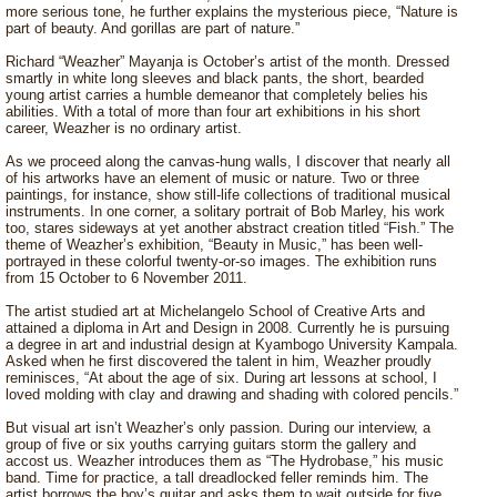
more serious tone, he further explains the mysterious piece, “Nature is
part of beauty. And gorillas are part of nature.”
Richard “Weazher” Mayanja is October’s artist of the month. Dressed
smartly in white long sleeves and black pants, the short, bearded
young artist carries a humble demeanor that completely belies his
abilities. With a total of more than four art exhibitions in his short
career, Weazher is no ordinary artist.
As we proceed along the canvas-hung walls, I discover that nearly all
of his artworks have an element of music or nature. Two or three
paintings, for instance, show still-life collections of traditional musical
instruments. In one corner, a solitary portrait of Bob Marley, his work
too, stares sideways at yet another abstract creation titled “Fish.” The
theme of Weazher’s exhibition, “Beauty in Music,” has been well-
portrayed in these colorful twenty-or-so images. The exhibition runs
from 15 October to 6 November 2011.
The artist studied art at Michelangelo School of Creative Arts and
attained a diploma in Art and Design in 2008. Currently he is pursuing
a degree in art and industrial design at Kyambogo University Kampala.
Asked when he first discovered the talent in him, Weazher proudly
reminisces, “At about the age of six. During art lessons at school, I
loved molding with clay and drawing and shading with colored pencils.”
But visual art isn’t Weazher’s only passion. During our interview, a
group of five or six youths carrying guitars storm the gallery and
accost us. Weazher introduces them as “The Hydrobase,” his music
band. Time for practice, a tall dreadlocked feller reminds him. The
artist borrows the boy’s guitar and asks them to wait outside for five