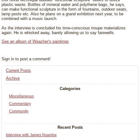
plastic waste. Bottles of mineral water and polythene bags, he says,
can make functional sculpture in the form of fountains, outdoor seats,
lamp posts etc. Also he plans on a grand exhibition next year, to be
combined with a music launch.
As the interview is concluded his time-conscious troupe materializes
again. He is whisked away, barely allowing us to say farewells.
See an album of Weazher's paintings
Sign in to post a comment!
Current Posts
Archive
Categories
Miscellaneous
Commentary
Community
Recent Posts
Interview with James Nsamba