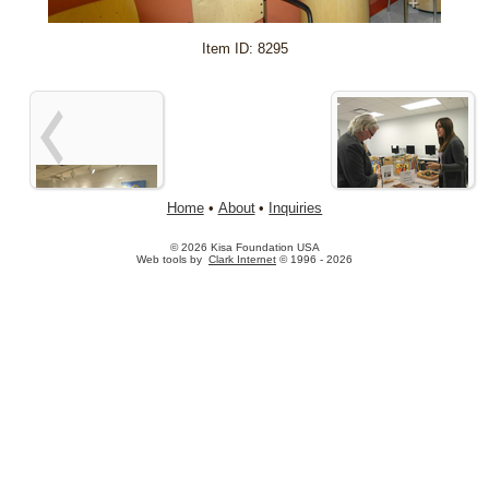
+
Item ID: 8295
Home
•
About
•
Inquiries
© 2026 Kisa Foundation USA
Web tools by
Clark Internet
© 1996 - 2026