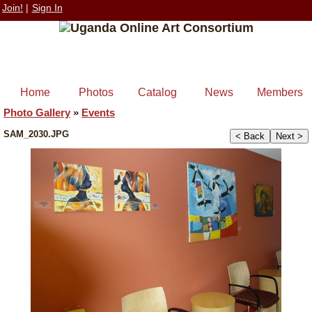
Join!
|
Sign In
Home
Photos
Catalog
News
Members
Photo Gallery
»
Events
SAM_2030.JPG
< Back
Next >