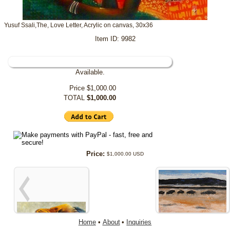
+
Yusuf Ssali,The, Love Letter, Acrylic on canvas, 30x36
Item ID: 9982
Available.
Price
$1,000.00
TOTAL
$1,000.00
Price:
$1,000.00 USD
Home
•
About
•
Inquiries