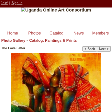
Join!
|
Sign In
Home
Photos
Catalog
News
Members
Photo Gallery
»
Catalog: Paintings & Prints
The Love Letter
< Back
Next >