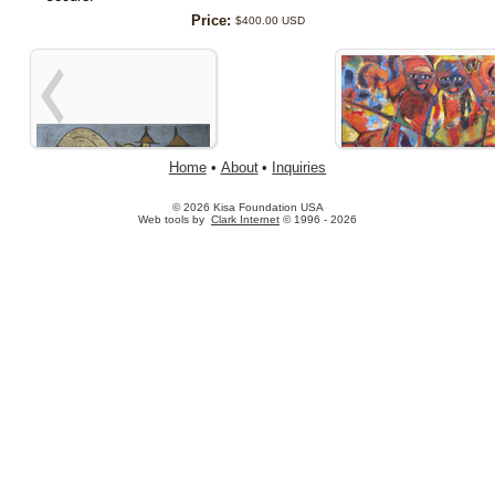
Price:
$400.00 USD
Home
•
About
•
Inquiries
© 2026 Kisa Foundation USA
Web tools by
Clark Internet
© 1996 - 2026