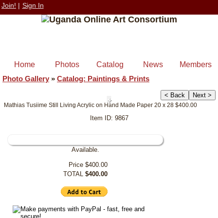
Join!
|
Sign In
Home
Photos
Catalog
News
Members
Photo Gallery
»
Catalog: Paintings & Prints
< Back
Next >
+
Mathias Tusiime Still Living Acrylic on Hand Made Paper 20 x 28 $400.00
Item ID: 9867
Available.
Price
$400.00
TOTAL
$400.00