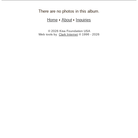
There are no photos in this album.
Home
•
About
•
Inquiries
© 2026 Kisa Foundation USA
Web tools by
Clark Internet
© 1996 - 2026