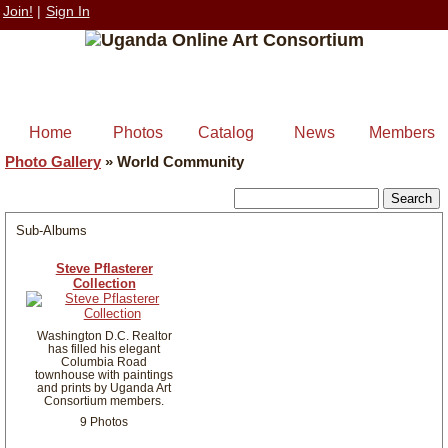
Join!
|
Sign In
Home
Photos
Catalog
News
Members
Photo Gallery
»
World Community
Sub-Albums
Steve Pflasterer
Collection
Washington D.C. Realtor
has filled his elegant
Columbia Road
townhouse with paintings
and prints by Uganda Art
Consortium members.
9 Photos