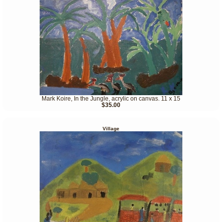
Mark Koire, In the Jungle, acrylic on canvas. 11 x 15
$35.00
Village