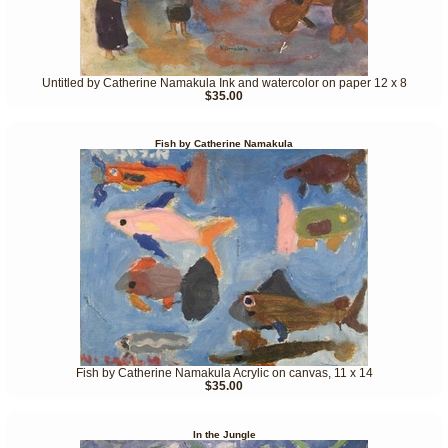
Untitled by Catherine Namakula Ink and watercolor on paper 12 x 8
$35.00
Fish by Catherine Namakula
Fish by Catherine Namakula Acrylic on canvas, 11 x 14
$35.00
In the Jungle