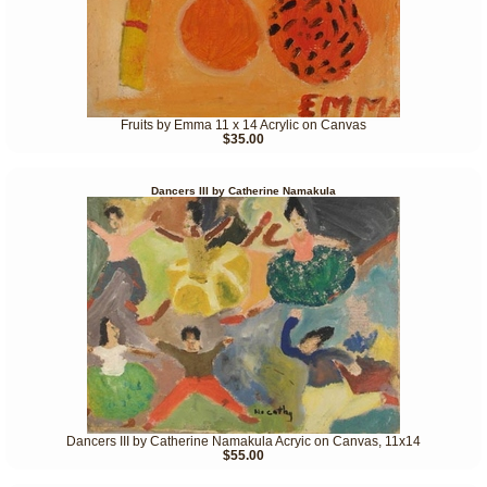
Fruits by Emma 11 x 14 Acrylic on Canvas
$35.00
Dancers III by Catherine Namakula
Dancers III by Catherine Namakula Acryic on Canvas, 11x14
$55.00