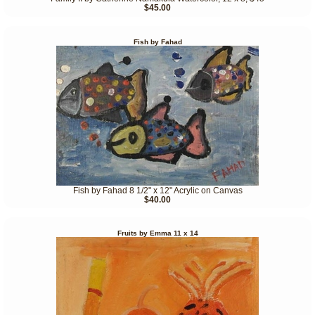
$45.00
Fish by Fahad
Fish by Fahad 8 1/2" x 12" Acrylic on Canvas
$40.00
Fruits by Emma 11 x 14