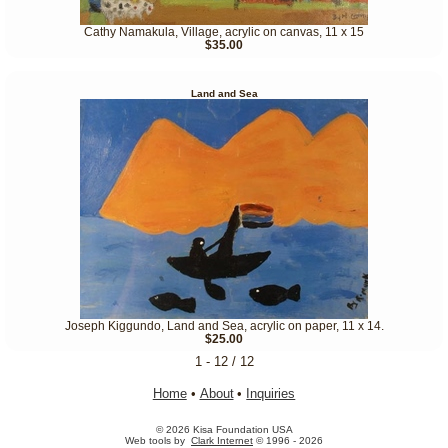
Cathy Namakula, Village, acrylic on canvas, 11 x 15
$35.00
Land and Sea
Joseph Kiggundo, Land and Sea, acrylic on paper, 11 x 14.
$25.00
1 - 12 / 12
Home
•
About
•
Inquiries
© 2026 Kisa Foundation USA
Web tools by
Clark Internet
© 1996 - 2026