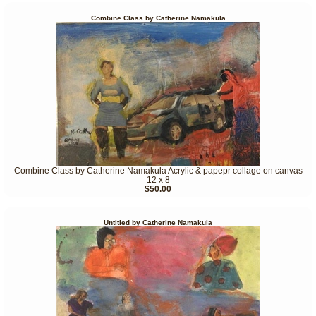
Combine Class by Catherine Namakula
Combine Class by Catherine Namakula Acrylic & papepr collage on canvas
12 x 8
$50.00
Untitled by Catherine Namakula