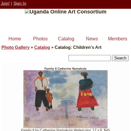
Join!
|
Sign In
Home
Photos
Catalog
News
Members
Photo Gallery
»
Catalog
»
Catalog: Children's Art
Family II Catherine Namakula
Family II by Catherine Namakula Watercolor, 12 x 8, $45