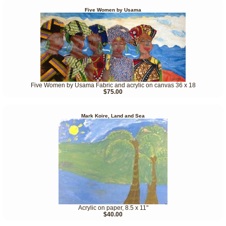
Five Women by Usama
Five Women by Usama Fabric and acrylic on canvas 36 x 18
$75.00
Mark Koire, Land and Sea
Acrylic on paper, 8.5 x 11"
$40.00