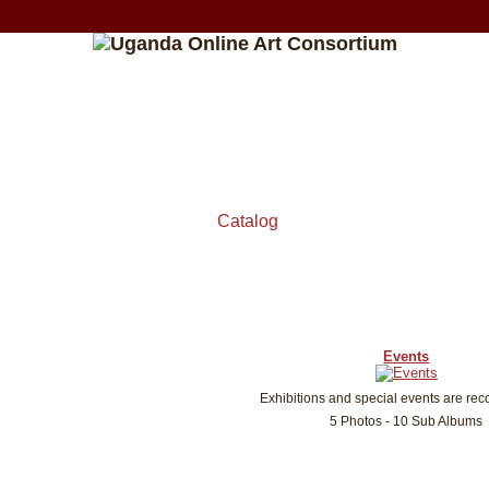
Catalog
Events
Exhibitions and special events are rec
5 Photos - 10 Sub Albums