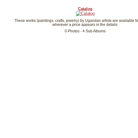
Catalog
These works (paintings, crafts, jewelry) by Ugandan artists are available f
wherever a price appears in the details.
0 Photos - 4 Sub Albums