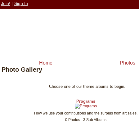
Join!
|
Sign In
Home
Photos
Photo Gallery
Choose one of our theme albums to begin.
Programs
How we use your contributions and the surplus from art sales.
0 Photos - 3 Sub Albums