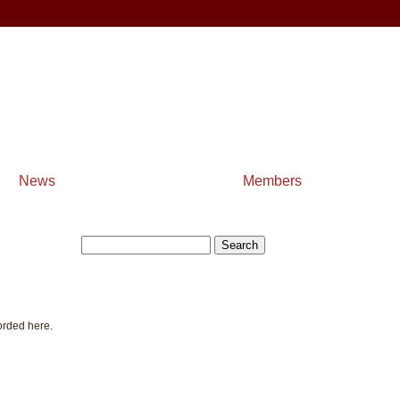
News
Members
orded here.