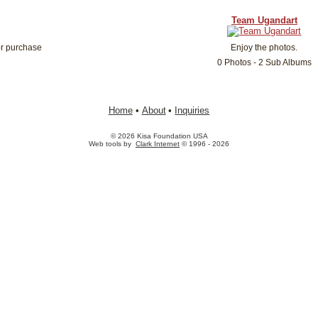
Team Ugandart
or purchase
Enjoy the photos.
0 Photos - 2 Sub Albums
Home
•
About
•
Inquiries
© 2026 Kisa Foundation USA
Web tools by
Clark Internet
© 1996 - 2026