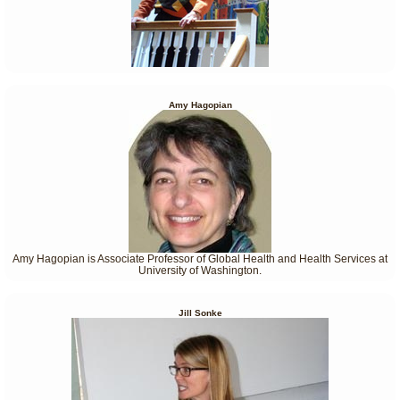
Amy Hagopian
Amy Hagopian is Associate Professor of Global Health and Health Services at
University of Washington.
Jill Sonke