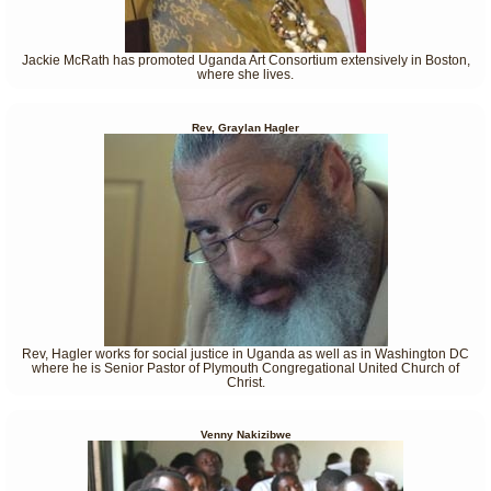
Jackie McRath has promoted Uganda Art Consortium extensively in Boston,
where she lives.
Rev, Graylan Hagler
Rev, Hagler works for social justice in Uganda as well as in Washington DC
where he is Senior Pastor of Plymouth Congregational United Church of
Christ.
Venny Nakizibwe