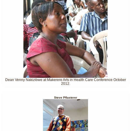
Dean Venny Nakizibwe at Makerere Arts in Health Care Conference October
2012.
Steve Pflasterer