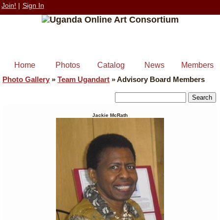
Join!
|
Sign In
Home
Photos
Catalog
News
Members
Photo Gallery
»
Team Ugandart
»
Advisory Board Members
Jackie McRath