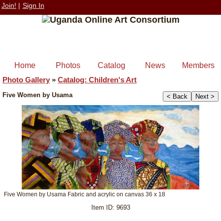
Join!
|
Sign In
Home
Photos
Catalog
News
Members
Photo Gallery
»
Catalog: Children's Art
Five Women by Usama
< Back
Next >
+
Five Women by Usama Fabric and acrylic on canvas 36 x 18
Item ID: 9693