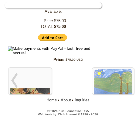
Available.
Price
$75.00
TOTAL
$75.00
Price:
$75.00 USD
Home
•
About
•
Inquiries
© 2026 Kisa Foundation USA
Web tools by
Clark Internet
© 1996 - 2026