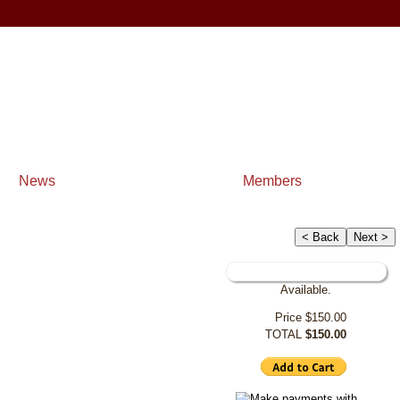
News
Members
< Back
Next >
Available.
Price
$150.00
TOTAL
$150.00