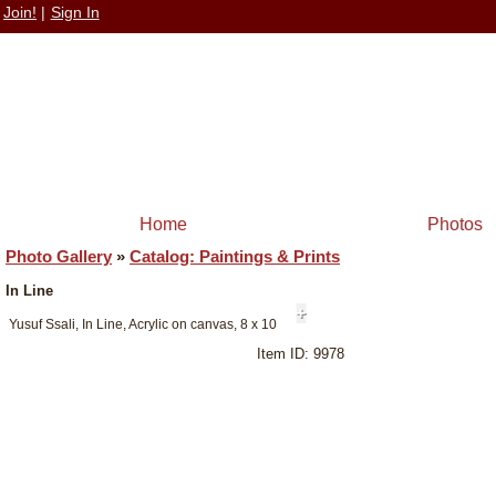
Join!
|
Sign In
Home
Photos
Photo Gallery
»
Catalog: Paintings & Prints
In Line
+
Yusuf Ssali, In Line, Acrylic on canvas, 8 x 10
Item ID: 9978