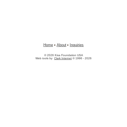
Home
•
About
•
Inquiries
© 2026 Kisa Foundation USA
Web tools by
Clark Internet
© 1996 - 2026