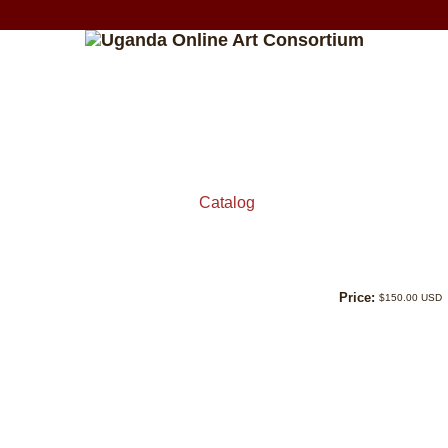
Catalog
Price:
$150.00 USD