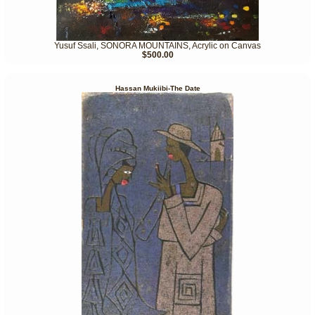
Yusuf Ssali, SONORA MOUNTAINS, Acrylic on Canvas
$500.00
Hassan Mukiibi-The Date