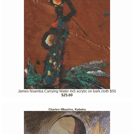
James Nsamba Carrying Water 4x5 acrylic on bark cloth $50
$25.00
Charles Mbaziira, Kabaka