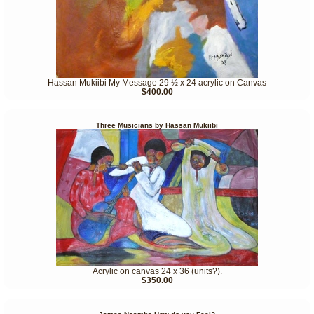
Hassan Mukiibi My Message 29 ½ x 24 acrylic on Canvas
$400.00
Three Musicians by Hassan Mukiibi
Acrylic on canvas 24 x 36 (units?).
$350.00