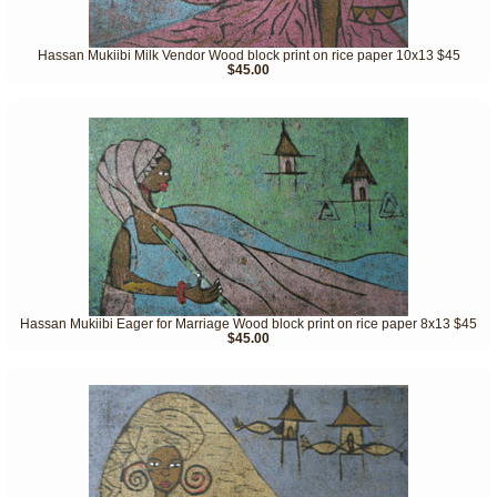
Hassan Mukiibi Milk Vendor Wood block print on rice paper 10x13 $45
$45.00
Hassan Mukiibi Eager for Marriage Wood block print on rice paper 8x13 $45
$45.00