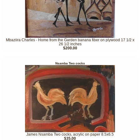
Mbaziira Charles - Home from the Garden banana fiber on plywood 17 1/2 x
26 1/2 inches
$200.00
Nsamba Two cocks
James Nsamba Two cocks, acrylic on paper 8.5x6.5
$35.00