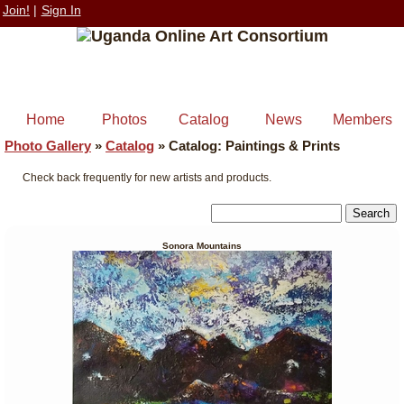
Join!
|
Sign In
Home
Photos
Catalog
News
Members
Photo Gallery
»
Catalog
»
Catalog: Paintings & Prints
Check back frequently for new artists and products.
Sonora Mountains