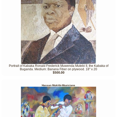
Portrait of Kabaka Ronald Frederick Muwenda Mutebi II, the Kabaka of
Buganda. Medium: Banana Fiber on plywood. 18" x 20
$500.00
Hassan Mukiibi-Musicians