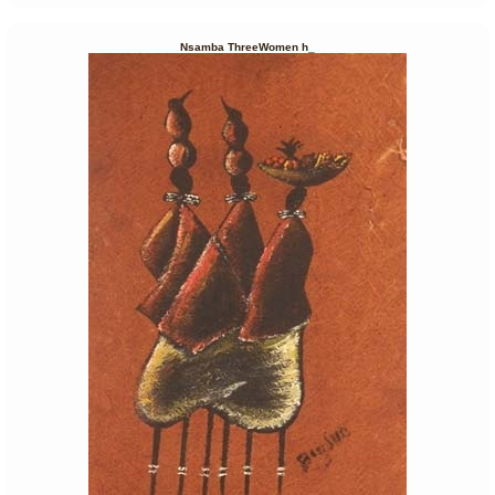
Nsamba ThreeWomen h_