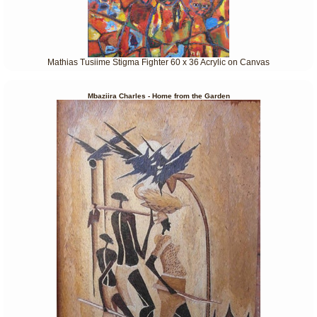
Mathias Tusiime Stigma Fighter 60 x 36 Acrylic on Canvas
Mbaziira Charles - Home from the Garden