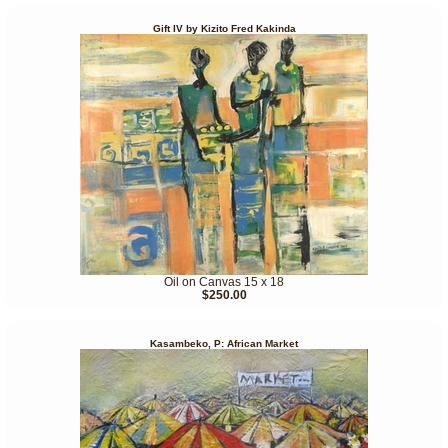
Gift IV by Kizito Fred Kakinda
Oil on Canvas 15 x 18
$250.00
Kasambeko, P: African Market