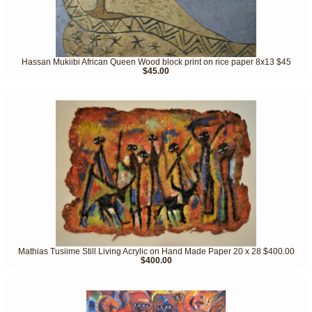
Hassan Mukiibi African Queen Wood block print on rice paper 8x13 $45
$45.00
Mathias Tusiime Still Living Acrylic on Hand Made Paper 20 x 28 $400.00
$400.00