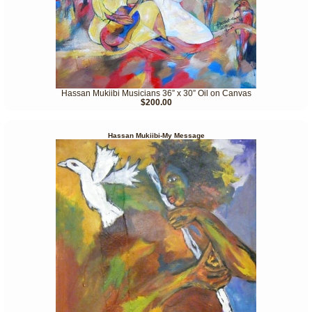
Hassan Mukiibi Musicians 36” x 30” Oil on Canvas
$200.00
Hassan Mukiibi-My Message