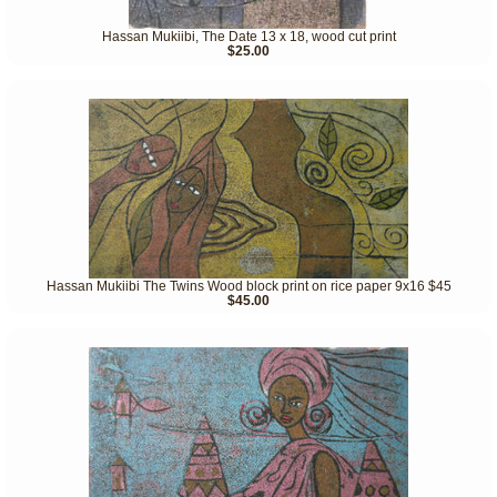
Hassan Mukiibi, The Date 13 x 18, wood cut print
$25.00
Hassan Mukiibi The Twins Wood block print on rice paper 9x16 $45
$45.00