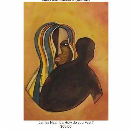
James Nsamba-How do you Feel?
James Nsamba How do you Feel?
$65.00