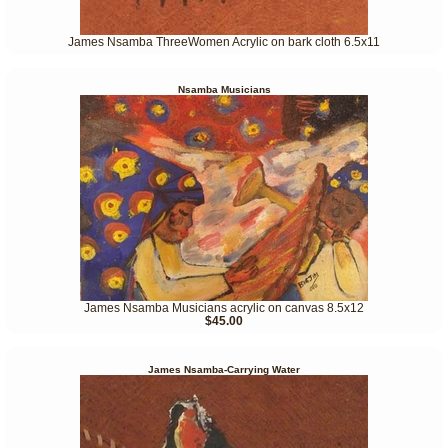
James Nsamba ThreeWomen Acrylic on bark cloth 6.5x11
Nsamba Musicians
James Nsamba Musicians acrylic on canvas 8.5x12
$45.00
James Nsamba-Carrying Water