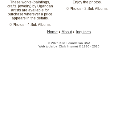
These works (paintings,
Enjoy the photos.
crafts, jewelry) by Ugandan
0 Photos - 2 Sub Albums
artists are available for
purchase wherever a price
appears in the details.
0 Photos - 4 Sub Albums
Home
•
About
•
Inquiries
© 2026 Kisa Foundation USA
Web tools by
Clark Internet
© 1996 - 2026