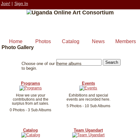
Join!
|
Sign In
Home
Photos
Catalog
News
Members
Photo Gallery
Choose one of our theme albums
to begin.
Programs
Events
How we use your
Exhibitions and special
contributions and the
events are recorded here.
surplus from art sales.
5 Photos - 10 Sub Albums
0 Photos - 3 Sub Albums
Catalog
Team Ugandart