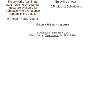
These works (paintings,
Enjoy the photos.
crafts, jewelry) by Ugandan
0 Photos - 2 Sub Albums
artists are available for
purchase wherever a price
appears in the details.
0 Photos - 4 Sub Albums
Home
•
About
•
Inquiries
© 2026 Kisa Foundation USA
Web tools by
Clark Internet
© 1996 - 2026