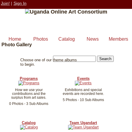
Join!
|
Sign In
Home
Photos
Catalog
News
Members
Photo Gallery
Choose one of our theme albums
to begin.
Programs
Events
How we use your
Exhibitions and special
contributions and the
events are recorded here.
surplus from art sales.
5 Photos - 10 Sub Albums
0 Photos - 3 Sub Albums
Catalog
Team Ugandart