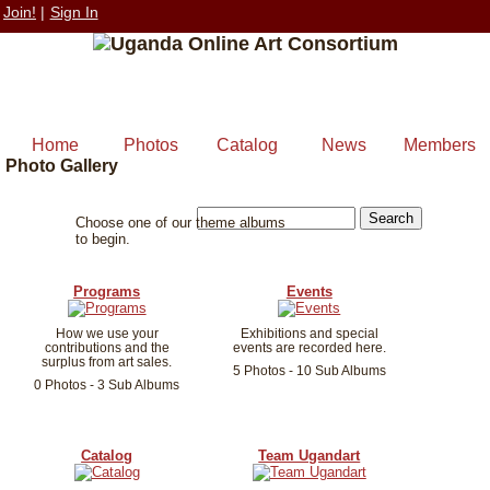
Join!
|
Sign In
Home
Photos
Catalog
News
Members
Photo Gallery
Choose one of our theme albums
to begin.
Programs
Events
How we use your
Exhibitions and special
contributions and the
events are recorded here.
surplus from art sales.
5 Photos - 10 Sub Albums
0 Photos - 3 Sub Albums
Catalog
Team Ugandart