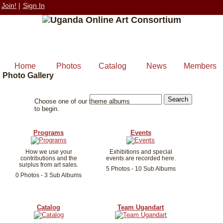
Join!
|
Sign In
Home
Photos
Catalog
News
Members
Photo Gallery
Choose one of our theme albums
to begin.
Programs
Events
How we use your
Exhibitions and special
contributions and the
events are recorded here.
surplus from art sales.
5 Photos - 10 Sub Albums
0 Photos - 3 Sub Albums
Catalog
Team Ugandart