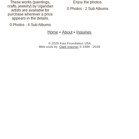
These works (paintings,
Enjoy the photos.
crafts, jewelry) by Ugandan
0 Photos - 2 Sub Albums
artists are available for
purchase wherever a price
appears in the details.
0 Photos - 4 Sub Albums
Home
•
About
•
Inquiries
© 2026 Kisa Foundation USA
Web tools by
Clark Internet
© 1996 - 2026