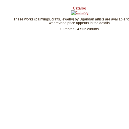
Catalog
These works (paintings, crafts, jewelry) by Ugandan artists are available f
wherever a price appears in the details.
0 Photos - 4 Sub Albums