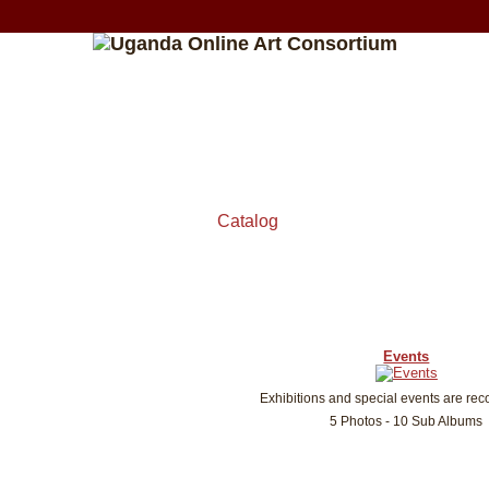
Catalog
Events
Exhibitions and special events are rec
5 Photos - 10 Sub Albums