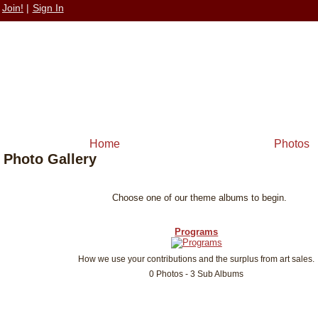
Join!
|
Sign In
Home
Photos
Photo Gallery
Choose one of our theme albums to begin.
Programs
How we use your contributions and the surplus from art sales.
0 Photos - 3 Sub Albums