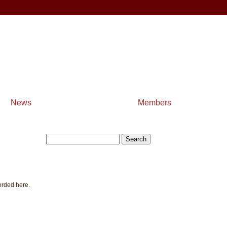
News
Members
orded here.