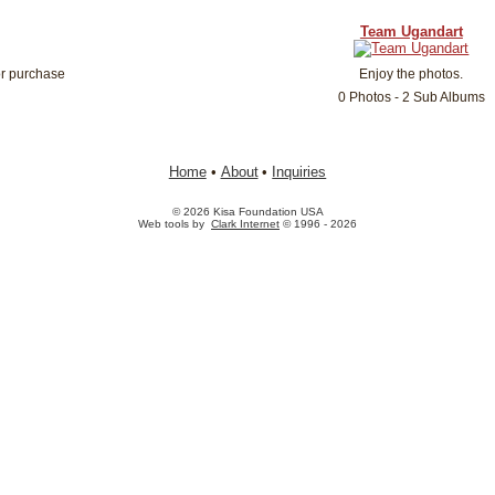
Team Ugandart
or purchase
Enjoy the photos.
0 Photos - 2 Sub Albums
Home
•
About
•
Inquiries
© 2026 Kisa Foundation USA
Web tools by
Clark Internet
© 1996 - 2026