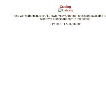
Catalog
These works (paintings, crafts, jewelry) by Ugandan artists are available f
wherever a price appears in the details.
0 Photos - 4 Sub Albums