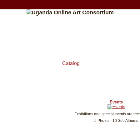
Catalog
Events
Exhibitions and special events are rec
5 Photos - 10 Sub Albums