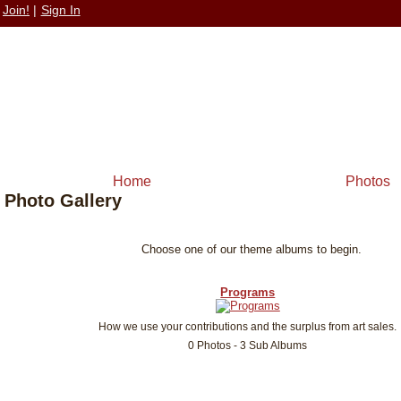
Join!
|
Sign In
Home
Photos
Photo Gallery
Choose one of our theme albums to begin.
Programs
How we use your contributions and the surplus from art sales.
0 Photos - 3 Sub Albums