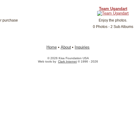
Team Ugandart
or purchase
Enjoy the photos.
0 Photos - 2 Sub Albums
Home
•
About
•
Inquiries
© 2026 Kisa Foundation USA
Web tools by
Clark Internet
© 1996 - 2026