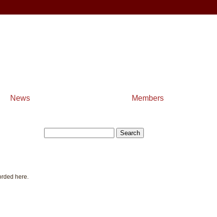
News
Members
orded here.